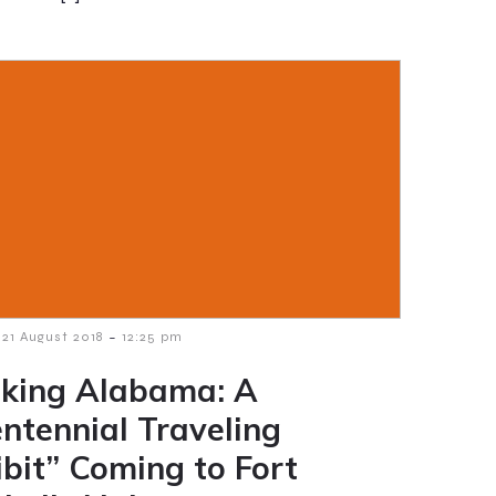
-
21 August 2018
12:25 pm
king Alabama: A
entennial Traveling
ibit” Coming to Fort