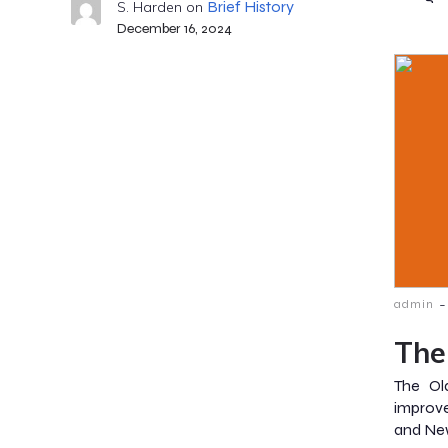
Brief History
S. Harden
on
December 16, 2024
-
admin
The
The Ol
improv
and New