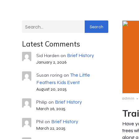
Search
Latest Comments
Brief History
Sid Harden
on
January 2, 2026
The Little
Susan roring
on
Feathers Kids Event
August 20, 2025
-
admin
Brief History
Philip
on
March 26, 2025
Tra
Brief History
Phil
on
Have yo
March 22, 2025
trees w
along a 