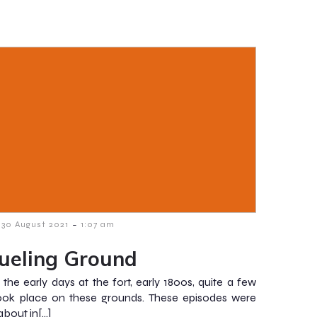
-
30 August 2021
1:07 am
ueling Ground
 the early days at the fort, early 1800s, quite a few
ook place on these grounds. These episodes were
about in[…]