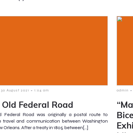
-
-
30 August 2021
1:04 am
admin
 Old Federal Road
“Ma
Bic
d Federal Road was originally a postal route to
e travel and communication between Washington
Exh
 Orleans. After a treaty in 1805 between[…]