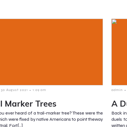
-
-
30 August 2021
1:09 am
admin
il Marker Trees
A D
u ever heard of a trail-marker tree? These were the
Back in
hich were fixed by native Americans to point theway
duels t
trail. Fort[…]
written 