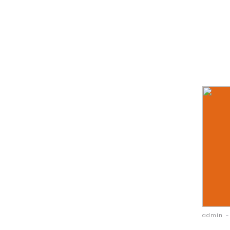
-
admin