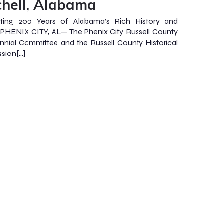
chell, Alabama
ating 200 Years of Alabama’s Rich History and
 PHENIX CITY, AL— The Phenix City Russell County
nnial Committee and the Russell County Historical
sion[…]