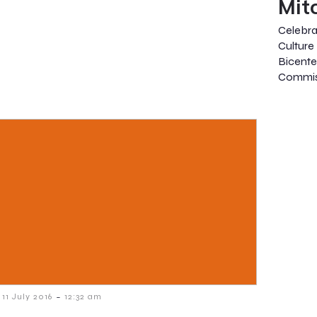
Mit
Celebr
Culture
Bicente
Commis
-
11 July 2016
12:32 am