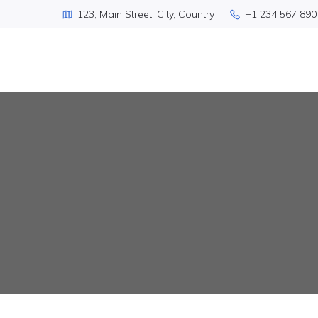
123, Main Street, City, Country
+1 234 567 890