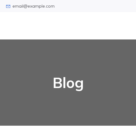
email@example.com
Blog