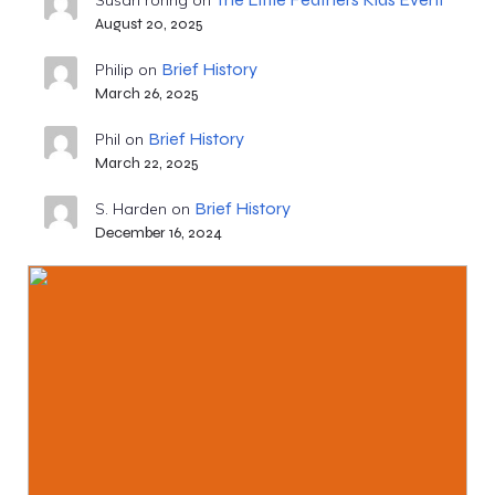
Susan roring
on
August 20, 2025
Brief History
Philip
on
March 26, 2025
Brief History
Phil
on
March 22, 2025
Brief History
S. Harden
on
December 16, 2024