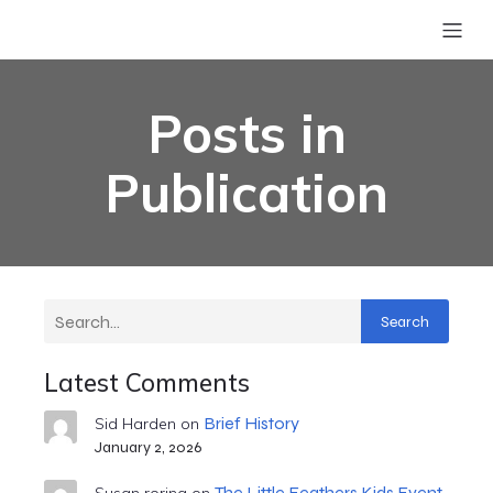
Posts in
Publication
Search
Latest Comments
Brief History
Sid Harden
on
January 2, 2026
The Little Feathers Kids Event