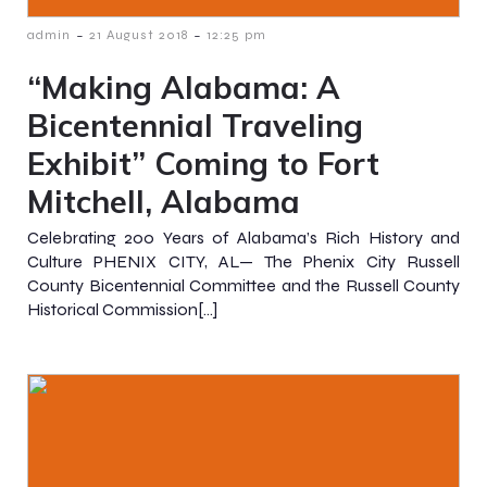
-
-
admin
21 August 2018
12:25 pm
“Making Alabama: A
Bicentennial Traveling
Exhibit” Coming to Fort
Mitchell, Alabama
Celebrating 200 Years of Alabama’s Rich History and
Culture PHENIX CITY, AL— The Phenix City Russell
County Bicentennial Committee and the Russell County
Historical Commission[…]