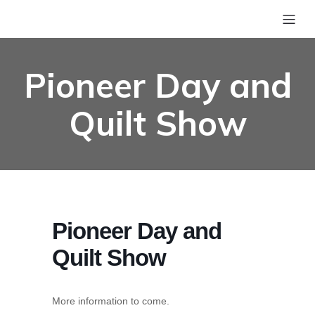
Pioneer Day and
Quilt Show
Pioneer Day and
Quilt Show
More information to come.