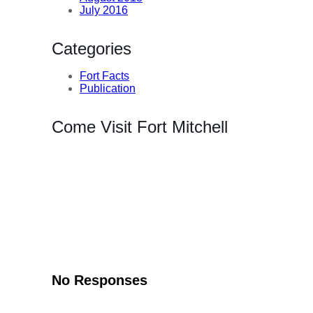
July 2016
Categories
Fort Facts
Publication
Come Visit Fort Mitchell
No Responses