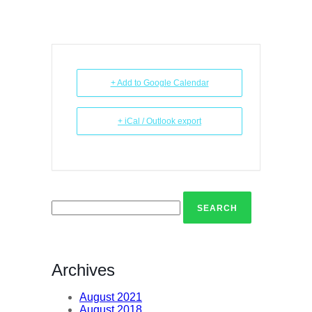
+ Add to Google Calendar
+ iCal / Outlook export
Search
for:
Archives
August 2021
August 2018